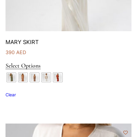
MARY SKIRT
390
AED
Select Options
Clear