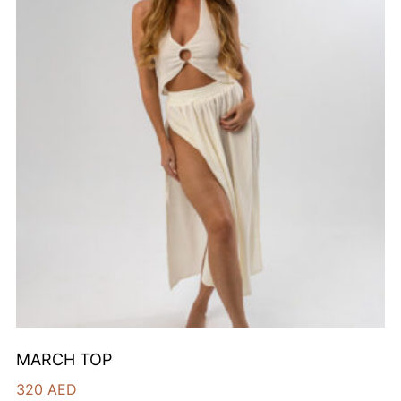
MARCH TOP
320
AED