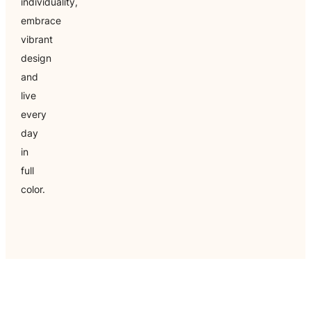
individuality,
embrace
vibrant
design
and
live
every
day
in
full
color.