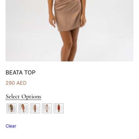
BEATA TOP
290
AED
Select Options
Clear