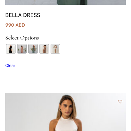
BELLA DRESS
990
AED
Select Options
Clear