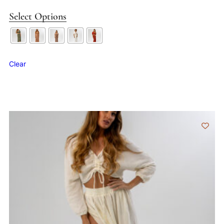
Select Options
Clear