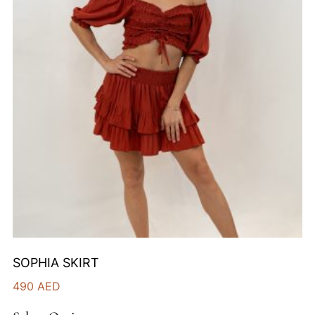
SOPHIA SKIRT
490
AED