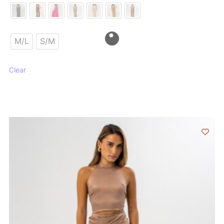
M/L
S/M
Clear