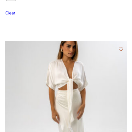
Clear