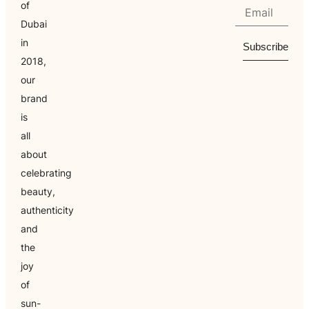
of
Dubai
in
Subscribe
2018,
our
brand
is
all
about
celebrating
beauty,
authenticity
and
the
joy
of
sun-