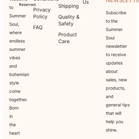
NEWSLETT
Us
Reserved.
Shipping
to
Privacy
Subscribe
Summer
Policy
Quality &
to the
Safety
Soul,
FAQ
Summer
where
Product
Soul
endless
Care
newsletter
summer
to receive
vibes
updates
and
about
bohemian
sales, new
style
products,
come
and
together.
general tips
Born
that will
in
help you
the
shine.
heart