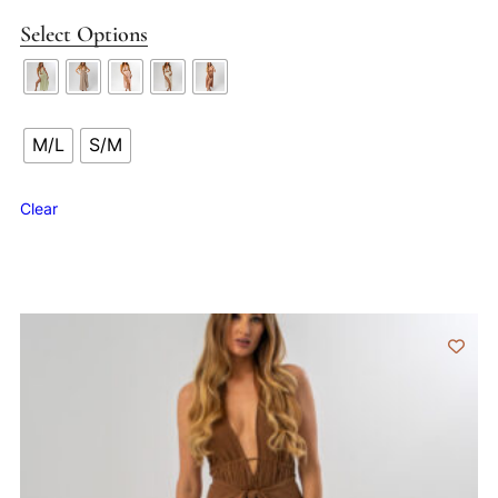
Select Options
M/L
S/M
Clear