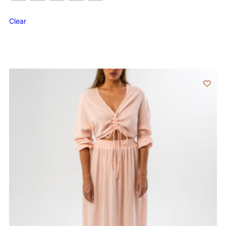
Clear