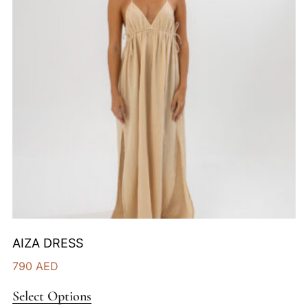
AIZA DRESS
790
AED
Select Options