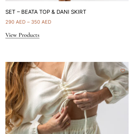
SET – BEATA TOP & DANI SKIRT
290
AED
–
350
AED
View Products