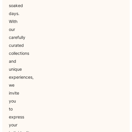
soaked
days.
With
our
carefully
curated
collections
and
unique
experiences,
we
invite
you
to
express
your