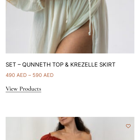
SET – QUNNETH TOP & KREZELLE SKIRT
490
AED
–
590
AED
View Products