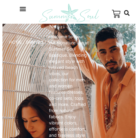
Nouri
Welcome to Nouri,
HOME
/ BRANDS / NOURI
our signature line at
Summer Soul
Boutique. Blending
elegant style with
relaxed beach
vibes, our
collection for men
and women
features dresses,
co-ord sets, tops
and more. Crafted
from natural
fabrics. Enjoy
vibrant colors,
effortless comfort,
and timeless style