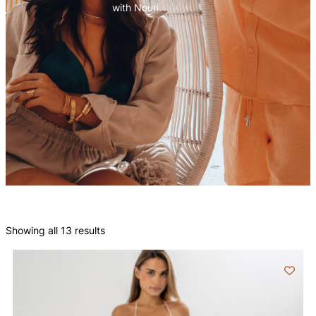
with Nouri.
Showing all 13 results