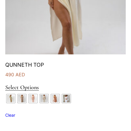
QUNNETH TOP
490
AED
Select Options
Clear