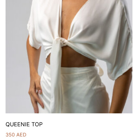
QUEENIE TOP
350
AED