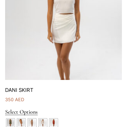
DANI SKIRT
350
AED
Select Options