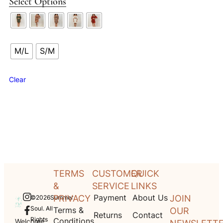
Select Options
M/L
S/M
Clear
TERMS
CUSTOMER
QUICK
&
SERVICE
LINKS
Payment
About Us
PRIVACY
JOIN
©2026Summer
Soul. All
Terms &
OUR
Returns
Contact
Rights
Conditions
Welcome