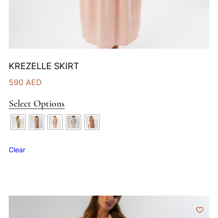
KREZELLE SKIRT
590
AED
Select Options
Clear