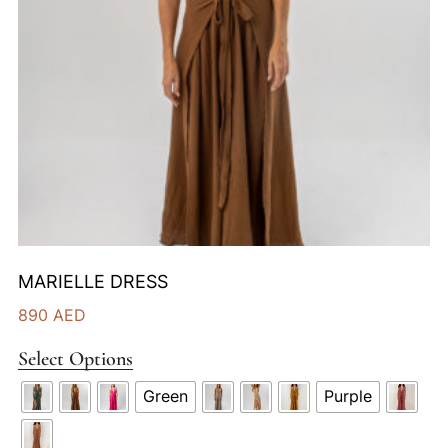
MARIELLE DRESS
890
AED
Select Options
Green
Purple